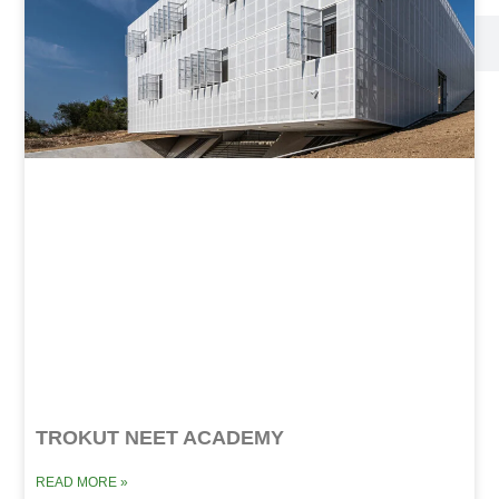
TROKUT NEET ACADEMY
READ MORE »