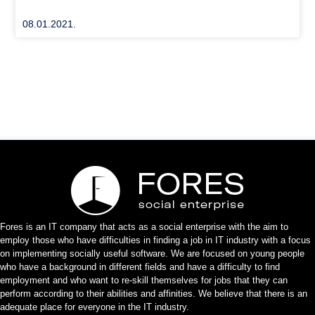
08.01.2021.
Fores is an IT company that acts as a social enterprise with the aim to
employ those who have difficulties in finding a job in IT industry with a focus
on implementing socially useful software. We are focused on young people
who have a background in different fields and have a difficulty to find
employment and who want to re-skill themselves for jobs that they can
perform according to their abilities and affinities. We believe that there is an
adequate place for everyone in the IT industry.