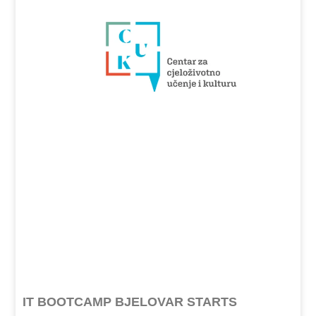
IT BOOTCAMP BJELOVAR STARTS