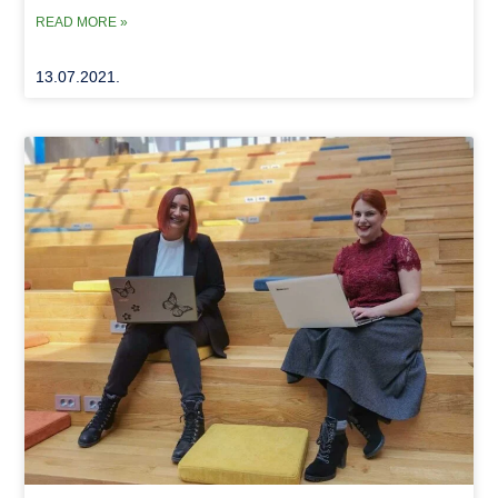
READ MORE »
13.07.2021.