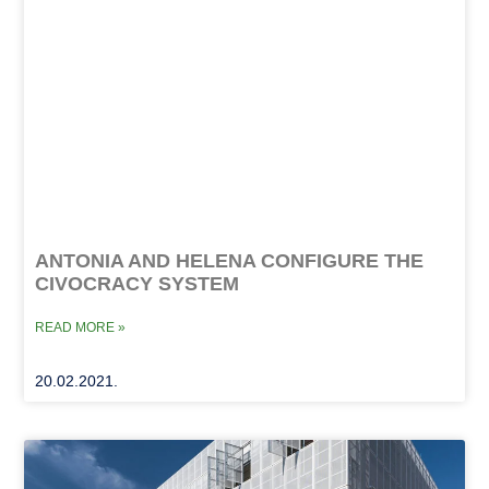
ANTONIA AND HELENA CONFIGURE THE
CIVOCRACY SYSTEM
READ MORE »
20.02.2021.